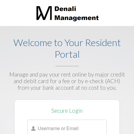
Welcome to Your Resident
Portal
Manage and pay your rent online by major credit
and debit card for a fee or by e-check (ACH)
from your bank account at no cost to you.
Secure Login