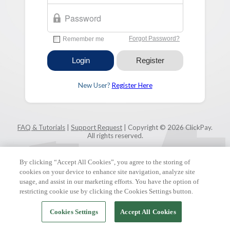
New User?
Register Here
FAQ & Tutorials
|
Support Request
| Copyright © 2026 ClickPay.
All rights reserved.
By clicking “Accept All Cookies”, you agree to the storing of
cookies on your device to enhance site navigation, analyze site
usage, and assist in our marketing efforts. You have the option of
restricting cookie use by clicking the Cookies Settings button.
Cookies Settings
Accept All Cookies