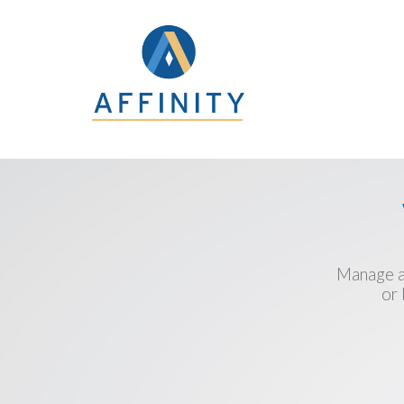
Manage an
or 