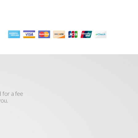
l
 for a fee
you.