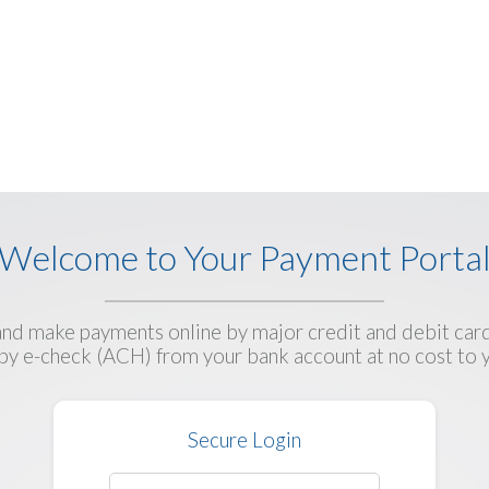
Welcome to Your Payment Porta
d make payments online by major credit and debit card
by e-check (ACH) from your bank account at no cost to 
Secure Login