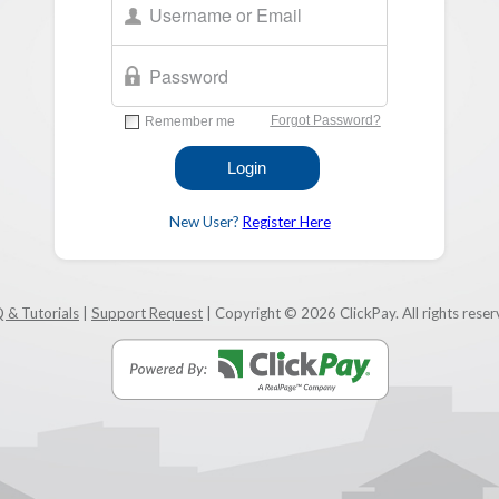
New User?
Register Here
 & Tutorials
|
Support Request
| Copyright © 2026 ClickPay. All rights reser