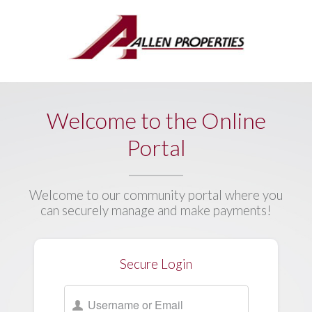
Welcome to the Online
Portal
Welcome to our community portal where you
can securely manage and make payments!
Secure Login