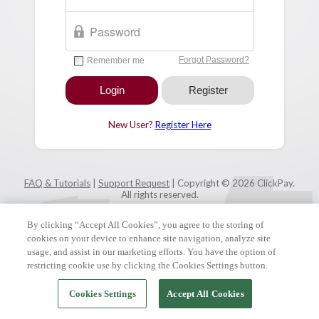
New User?
Register Here
FAQ & Tutorials
|
Support Request
| Copyright © 2026 ClickPay.
All rights reserved.
By clicking “Accept All Cookies”, you agree to the storing of
cookies on your device to enhance site navigation, analyze site
usage, and assist in our marketing efforts. You have the option of
restricting cookie use by clicking the Cookies Settings button.
Cookies Settings
Accept All Cookies