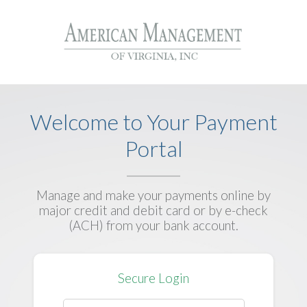
Welcome to Your Payment
Portal
Manage and make your payments online by
major credit and debit card or by e-check
(ACH) from your bank account.
Secure Login