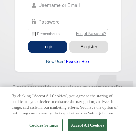
New User?
Register Here
Please note that fees apply for payments made online.
By clicking “Accept All Cookies”, you agree to the storing of
FAQ & Tutorials
|
Support Request
| Copyright © 2026 ClickPay.
cookies on your device to enhance site navigation, analyze site
All rights reserved.
usage, and assist in our marketing efforts. You have the option of
restricting cookie use by clicking the Cookies Settings button.
Cookies Settings
Accept All Cookies