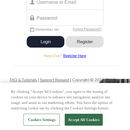
New User?
Register Here
FAQ & Tutorials
|
Support Request
| Copyright © 2026 ClickPay.
All rights reserved.
By clicking “Accept All Cookies”, you agree to the storing of
cookies on your device to enhance site navigation, analyze site
usage, and assist in our marketing efforts. You have the option of
restricting cookie use by clicking the Cookies Settings button.
Cookies Settings
Accept All Cookies