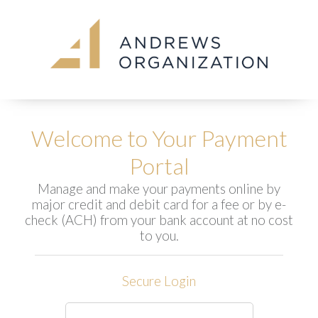
Welcome to Your Payment
Portal
Manage and make your payments online by
major credit and debit card for a fee or by e-
check (ACH) from your bank account at no cost
to you.
Secure Login