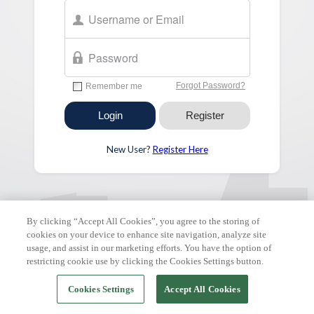
New User?
Register Here
FAQ & Tutorials
|
Support Request
| Copyright © 2026 ClickPay.
All rights reserved.
By clicking “Accept All Cookies”, you agree to the storing of
cookies on your device to enhance site navigation, analyze site
usage, and assist in our marketing efforts. You have the option of
restricting cookie use by clicking the Cookies Settings button.
Cookies Settings
Accept All Cookies