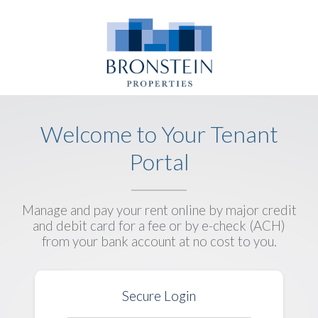
Welcome to Your Tenant
Portal
Manage and pay your rent online by major credit
and debit card for a fee or by e-check (ACH)
from your bank account at no cost to you.
Secure Login