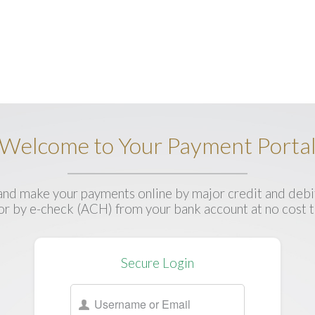
Welcome to Your Payment Porta
nd make your payments online by major credit and debit
 or by e-check (ACH) from your bank account at no cost t
Secure Login