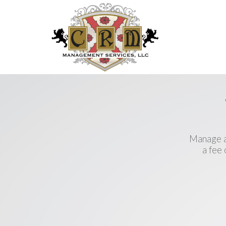
Manage a
a fee