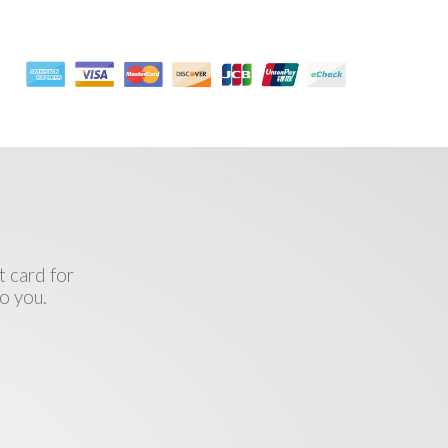
l
 card for
o you.