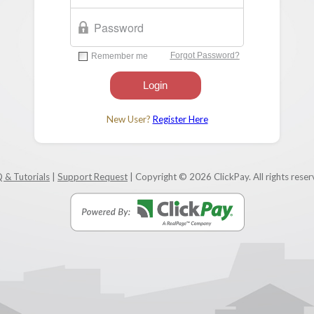
New User?
Register Here
 & Tutorials
|
Support Request
| Copyright © 2026 ClickPay. All rights reser