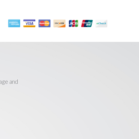
age and