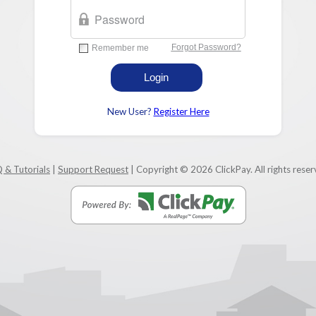
New User?
Register Here
 & Tutorials
|
Support Request
| Copyright © 2026 ClickPay. All rights reser