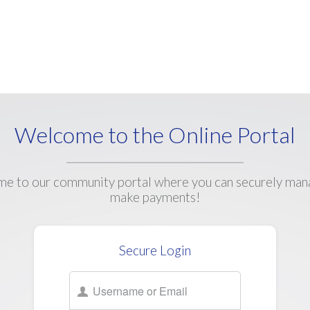
Welcome to the Online Portal
e to our community portal where you can securely man
make payments!
Secure Login