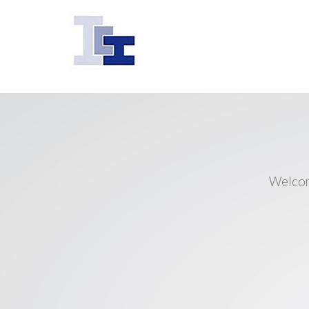
Welcom