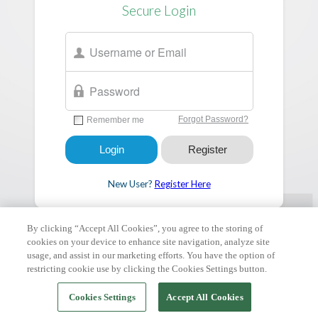
Secure Login
New User?
Register Here
By clicking “Accept All Cookies”, you agree to the storing of
cookies on your device to enhance site navigation, analyze site
FAQ & Tutorials
|
Support Request
| Copyright © 2026 ClickPay.
All rights reserved.
usage, and assist in our marketing efforts. You have the option of
restricting cookie use by clicking the Cookies Settings button.
Cookies Settings
Accept All Cookies