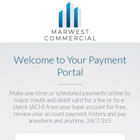
Welcome to Your Payment
Portal
Make one-time or scheduled payments online by
major credit and debit card for a fee or by e-
check (ACH) from your bank account for free,
review your account payment history and pay
anywhere and anytime, 24/7/365