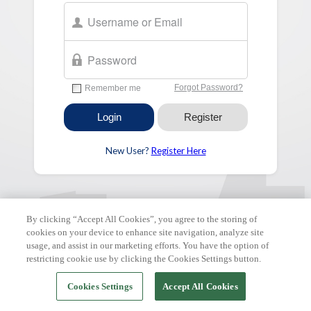
New User?
Register Here
FAQ & Tutorials
|
Support Request
| Copyright © 2026 ClickPay.
All rights reserved.
By clicking “Accept All Cookies”, you agree to the storing of
cookies on your device to enhance site navigation, analyze site
usage, and assist in our marketing efforts. You have the option of
restricting cookie use by clicking the Cookies Settings button.
Cookies Settings
Accept All Cookies