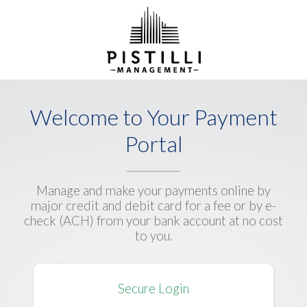
Welcome to Your Payment
Portal
Manage and make your payments online by
major credit and debit card for a fee or by e-
check (ACH) from your bank account at no cost
to you.
Secure Login